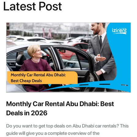
Latest Post
Monthly Car Rental Abu Dhabi: Best
Deals in 2026
Do you want to get top deals on Abu Dhabi car rentals? This
guide will give you a complete overview of the