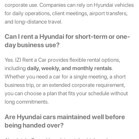
corporate use. Companies can rely on Hyundai vehicles
for daily operations, client meetings, airport transfers,
and long-distance travel.
Can I rent a Hyundai for short-term or one-
day business use?
Yes. IZI Rent a Car provides flexible rental options,
including
daily, weekly, and monthly rentals
.
Whether you need a car for a single meeting, a short
business trip, or an extended corporate requirement,
you can choose a plan that fits your schedule without
long commitments.
Are Hyundai cars maintained well before
being handed over?