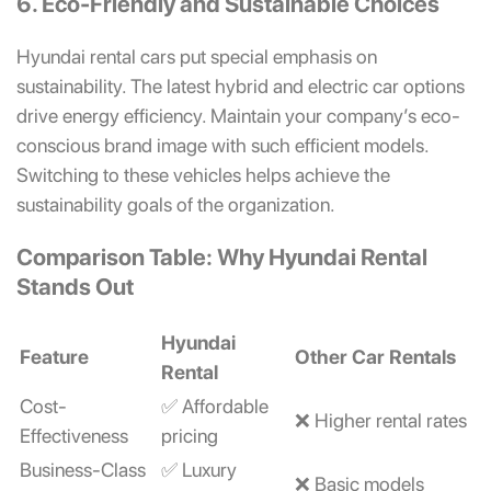
6. Eco-Friendly and Sustainable Choices
Hyundai rental cars put special emphasis on
sustainability. The latest hybrid and electric car options
drive energy efficiency. Maintain your company’s eco-
conscious brand image with such efficient models.
Switching to these vehicles helps achieve the
sustainability goals of the organization.
Comparison Table: Why Hyundai Rental
Stands Out
Hyundai
Feature
Other Car Rentals
Rental
Cost-
✅ Affordable
❌ Higher rental rates
Effectiveness
pricing
Business-Class
✅ Luxury
❌ Basic models