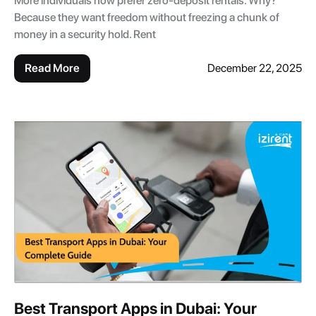
More individuals now prefer zero-deposit rentals. Why?
Because they want freedom without freezing a chunk of
money in a security hold. Rent
Read More
December 22, 2025
Best Transport Apps in Dubai: Your