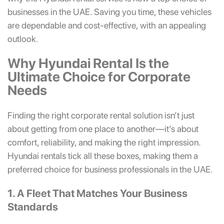
businesses in the UAE. Saving you time, these vehicles
are dependable and cost-effective, with an appealing
outlook.
Why Hyundai Rental Is the
Ultimate Choice for Corporate
Needs
Finding the right corporate rental solution isn’t just
about getting from one place to another—it’s about
comfort, reliability, and making the right impression.
Hyundai rentals tick all these boxes, making them a
preferred choice for business professionals in the UAE.
1. A Fleet That Matches Your Business
Standards