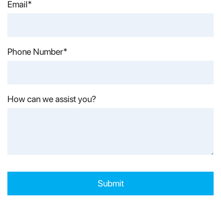
Last Name*
Email*
Phone Number*
How can we assist you?