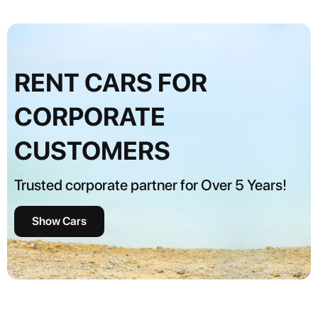
RENT CARS FOR
CORPORATE
CUSTOMERS
Trusted corporate partner for Over 5 Years!
Show Cars