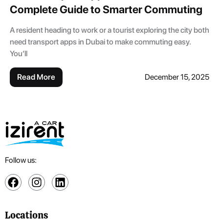
Complete Guide to Smarter Commuting
A resident heading to work or a tourist exploring the city both
need transport apps in Dubai to make commuting easy.
You’ll
Read More
December 15, 2025
Follow us:
Locations