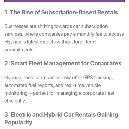
1. The Rise of Subscription-Based Rentals
Businesses are shifting towards car subscription
services, where companies pay a monthly fee to access
Hyundai’s latest models without long-term
commitments.
2. Smart Fleet Management for Corporates
Hyundai rental companies now offer GPS tracking,
automated fuel reports, and real-time vehicle
monitoring—perfect for managing a corporate fleet
efficiently.
3. Electric and Hybrid Car Rentals Gaining
Popularity