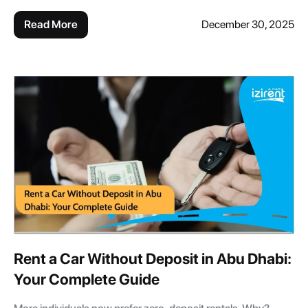
Read More
December 30, 2025
Rent a Car Without Deposit in Abu Dhabi:
Your Complete Guide