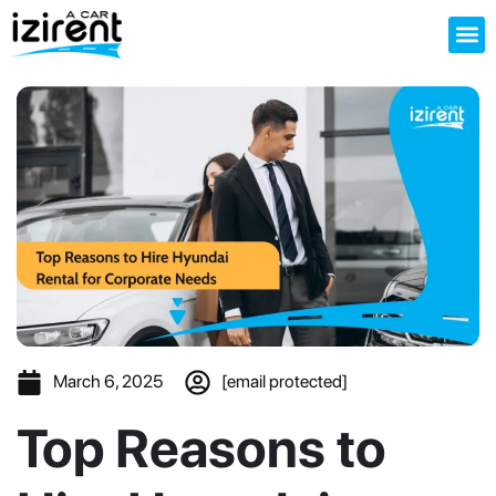
About us
March 6, 2025
[email protected]
Top Reasons to