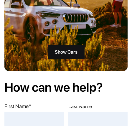
Show Cars
How can we help?
First Name*