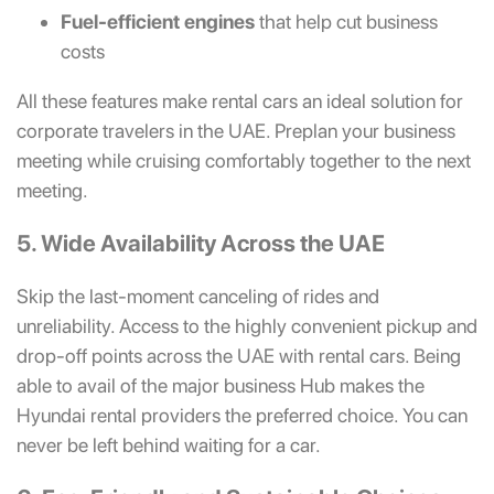
Fuel-efficient engines
that help cut business
costs
All these features make rental cars an ideal solution for
corporate travelers in the UAE. Preplan your business
meeting while cruising comfortably together to the next
meeting.
5. Wide Availability Across the UAE
Skip the last-moment canceling of rides and
unreliability. Access to the highly convenient pickup and
drop-off points across the UAE with rental cars. Being
able to avail of the major business Hub makes the
Hyundai rental providers the preferred choice. You can
never be left behind waiting for a car.