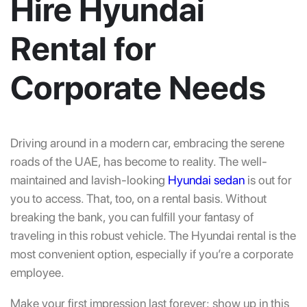
Hire Hyundai
Rental for
Corporate Needs
Driving around in a modern car, embracing the serene
roads of the UAE, has become to reality. The well-
maintained and lavish-looking
Hyundai sedan
is out for
you to access. That, too, on a rental basis. Without
breaking the bank, you can fulfill your fantasy of
traveling in this robust vehicle. The Hyundai rental is the
most convenient option, especially if you’re a corporate
employee.
Make your first impression last forever; show up in this