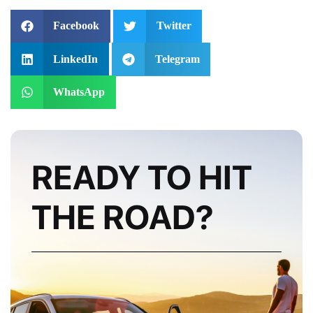
Facebook
Twitter
LinkedIn
Telegram
WhatsApp
READY TO HIT
THE ROAD?