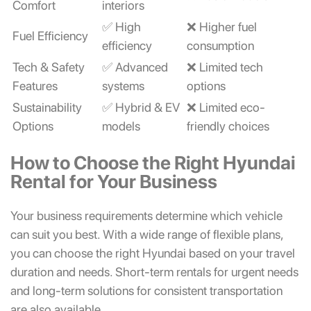
Comfort
interiors
✅ High
❌ Higher fuel
Fuel Efficiency
efficiency
consumption
Tech & Safety
✅ Advanced
❌ Limited tech
Features
systems
options
Sustainability
✅ Hybrid & EV
❌ Limited eco-
Options
models
friendly choices
How to Choose the Right Hyundai
Rental for Your Business
Your business requirements determine which vehicle
can suit you best. With a wide range of flexible plans,
you can choose the right Hyundai based on your travel
duration and needs. Short-term rentals for urgent needs
and long-term solutions for consistent transportation
are also available.