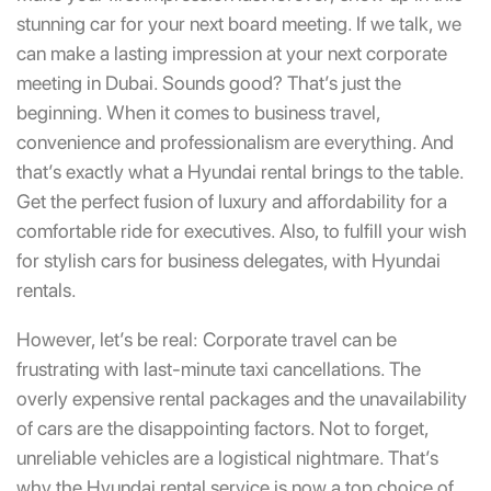
stunning car for your next board meeting. If we talk, we
can make a lasting impression at your next corporate
meeting in Dubai. Sounds good? That’s just the
beginning. When it comes to business travel,
convenience and professionalism are everything. And
that’s exactly what a
Hyundai rental
brings to the table.
Get the perfect fusion of luxury and affordability for a
comfortable ride for executives. Also, to fulfill your wish
for stylish cars for business delegates, with Hyundai
rentals.
However, let’s be real: Corporate travel can be
frustrating with last-minute taxi cancellations. The
overly expensive rental packages and the unavailability
of cars are the disappointing factors. Not to forget,
unreliable vehicles are a logistical nightmare. That’s
why the Hyundai rental service is now a top choice of