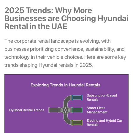
2025 Trends: Why More
Businesses are Choosing Hyundai
Rental in the UAE
The corporate rental landscape is evolving, with
businesses prioritizing convenience, sustainability, and
technology in their vehicle choices. Here are some key
trends shaping Hyundai rentals in 2025.