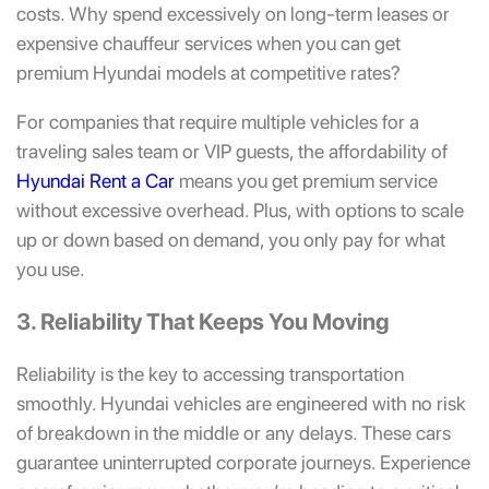
costs. Why spend excessively on long-term leases or
expensive chauffeur services when you can get
premium Hyundai models at competitive rates?
For companies that require multiple vehicles for a
traveling sales team or VIP guests, the affordability of
Hyundai Rent a Car
means you get premium service
without excessive overhead. Plus, with options to scale
up or down based on demand, you only pay for what
you use.
3. Reliability That Keeps You Moving
Reliability is the key to accessing transportation
smoothly. Hyundai vehicles are engineered with no risk
of breakdown in the middle or any delays. These cars
guarantee uninterrupted corporate journeys. Experience