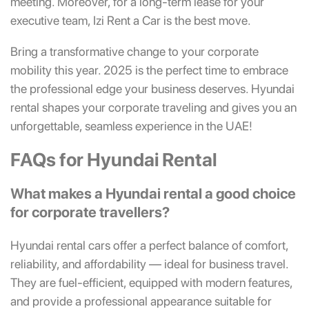
meeting. Moreover, for a long-term lease for your
executive team, Izi Rent a Car is the best move.
Bring a transformative change to your corporate
mobility this year. 2025 is the perfect time to embrace
the professional edge your business deserves. Hyundai
rental shapes your corporate traveling and gives you an
unforgettable, seamless experience in the UAE!
FAQs for Hyundai Rental
What makes a Hyundai rental a good choice
for corporate travellers?
Hyundai rental cars offer a perfect balance of comfort,
reliability, and affordability — ideal for business travel.
They are fuel-efficient, equipped with modern features,
and provide a professional appearance suitable for