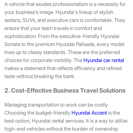
A vehicle that exudes professionalism is a necessity for
your business’s image. Hyundai’s lineup of stylish
sedans, SUVs, and executive cars is comfortable. They
ensure that your team travels in comfort and
sophistication. From the executive-friendly
Hyundai
Sonata
to the premium
Hyundai Palisade
, every model
lives up to classy standards. These are the preferred
choices for corporate mobility. The
Hyundai car rental
makes a statement that reflects efficiency and refined
taste without breaking the bank.
2. Cost-Effective Business Travel Solutions
Managing transportation to work can be costly.
Choosing the budget-friendly
Hyundai Accent
is the
best option, Hyundai rental services. It is a way to utilize
high-end vehicles without the burden of ownership