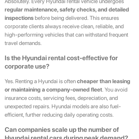
Absolutely. Every Hyundai rental vehicle undergoes
regular maintenance, safety checks, and detailed
inspections
before being delivered. This ensures
corporate clients always receive clean, reliable, and
high-performing vehicles that can withstand frequent
travel demands.
Is the Hyundai rental cost-effective for
corporate use?
Yes. Renting a Hyundai is often
cheaper than leasing
or maintaining a company-owned fleet
. You avoid
insurance costs, servicing fees, depreciation, and
unexpected repairs. Hyundai models are also fuel-
efficient, further reducing daily operating costs.
Can companies scale up the number of
Hyundai rental cars during peak demand?