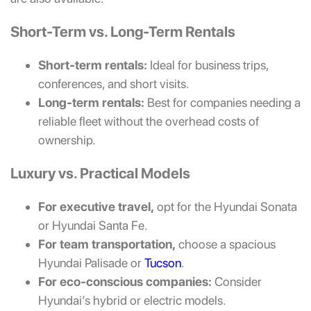
Short-Term vs. Long-Term Rentals
Short-term rentals:
Ideal for business trips,
conferences, and short visits.
Long-term rentals:
Best for companies needing a
reliable fleet without the overhead costs of
ownership.
Luxury vs. Practical Models
For executive travel,
opt for the Hyundai Sonata
or Hyundai Santa Fe.
For team transportation,
choose a spacious
Hyundai Palisade or
Tucson
.
For eco-conscious companies:
Consider
Hyundai’s hybrid or electric models.