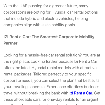
With the UAE pushing for a greener future, many
corporations are opting for
Hyundai car rental
options
that include hybrid and electric vehicles, helping
companies align with sustainability goals.
IZI Rent a Car: The Smartest Corporate Mobility
Partner
Looking for a hassle-free car rental solution? You are at
the right place. Look no further because Izi Rent a Car
offers the latest Hyundai rental models with attractive
rental packages. Tailored perfectly to your specific
corporate needs, you can select the plan that best suits
your traveling schedule. Experience effortless business
travel without breaking the bank with
Izi Rent a Car
. Get
these affordable cars for one-day rentals for an urgent