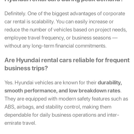
Definitely. One of the biggest advantages of corporate
car rental is scalability. You can easily increase or
reduce the number of vehicles based on project needs,
employee travel frequency, or business seasons —
without any long-term financial commitments.
Are Hyundai rental cars reliable for frequent
business trips?
Yes. Hyundai vehicles are known for their
durability,
smooth performance, and low breakdown rates
.
They are equipped with modern safety features such as
ABS, airbags, and stability control, making them
dependable for daily business operations and inter-
emirate travel.