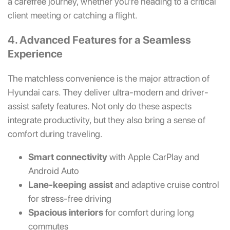
a carefree journey, whether you’re heading to a critical
client meeting or catching a flight.
4. Advanced Features for a Seamless
Experience
The matchless convenience is the major attraction of
Hyundai cars. They deliver ultra-modern and driver-
assist safety features. Not only do these aspects
integrate productivity, but they also bring a sense of
comfort during traveling.
Smart connectivity
with Apple CarPlay and
Android Auto
Lane-keeping assist
and adaptive cruise control
for stress-free driving
Spacious interiors
for comfort during long
commutes