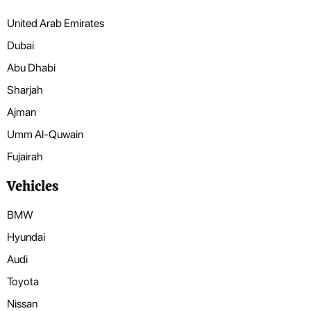
United Arab Emirates
Dubai
Abu Dhabi
Sharjah
Ajman
Umm Al-Quwain
Fujairah
Vehicles
BMW
Hyundai
Audi
Toyota
Nissan