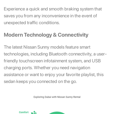
Experience a quick and smooth braking system that
saves you from any inconvenience in the event of
unexpected traffic conditions.
Modern Technology & Connectivity
The latest Nissan Sunny models feature smart
technologies, including Bluetooth connectivity, a user-
friendly touchscreen infotainment system, and USB
charging ports. Whether you need navigation
assistance or want to enjoy your favorite playlist, this
sedan keeps you connected on the go.