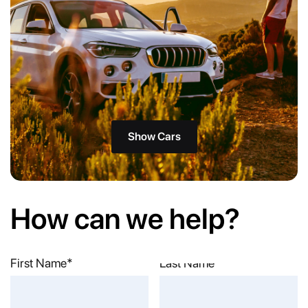
Show Cars
How can we help?
First Name*