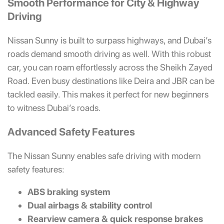
Smooth Performance for City & Highway
Driving
Nissan Sunny is built to surpass highways, and Dubai’s
roads demand smooth driving as well. With this robust
car, you can roam effortlessly across the Sheikh Zayed
Road. Even busy destinations like Deira and JBR can be
tackled easily. This makes it perfect for new beginners
to witness Dubai’s roads.
Advanced Safety Features
The Nissan Sunny enables safe driving with modern
safety features:
ABS braking system
Dual airbags & stability control
Rearview camera & quick response brakes