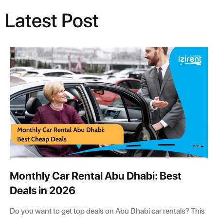
Latest Post
Monthly Car Rental Abu Dhabi: Best
Deals in 2026
Do you want to get top deals on Abu Dhabi car rentals? This