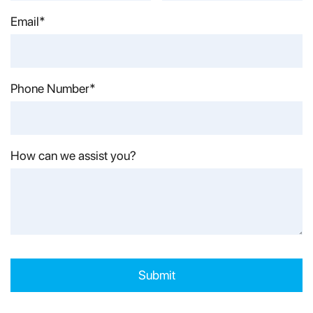
Last Name*
Email*
Phone Number*
How can we assist you?