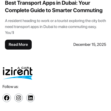
Best Transport Apps in Dubai: Your
Complete Guide to Smarter Commuting
A resident heading to work or a tourist exploring the city both
need transport apps in Dubai to make commuting easy.
You’ll
Read More
December 15, 2025
Follow us: