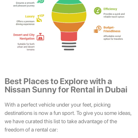
Best Places to Explore with a
Nissan Sunny for Rental in Dubai
With a perfect vehicle under your feet, picking
destinations is now a fun sport. To give you some ideas,
we have curated this list to take advantage of the
freedom of a rental car: