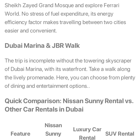
Sheikh Zayed Grand Mosque and explore Ferrari
World. No stress of fuel expenditure, its energy
efficiency factor makes travelling between two cities
easier and convenient.
Dubai Marina & JBR Walk
The trip is incomplete without the towering skyscraper
of Dubai Marina, with its waterfront. Take a walk along
the lively promenade. Here, you can choose from plenty
of dining and entertainment options..
Quick Comparison: Nissan Sunny Rental vs.
Other Car Rentals in Dubai
Nissan
Luxury Car
Feature
Sunny
SUV Rental
Rental