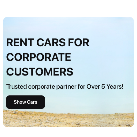
RENT CARS FOR
CORPORATE
CUSTOMERS
Trusted corporate partner for Over 5 Years!
Show Cars