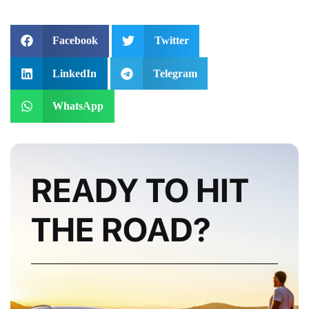
Facebook
Twitter
LinkedIn
Telegram
WhatsApp
READY TO HIT
THE ROAD?