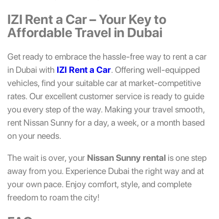
IZI Rent a Car – Your Key to
Affordable Travel in Dubai
Get ready to embrace the hassle-free way to rent a car
in Dubai with
IZI Rent a Car
. Offering well-equipped
vehicles, find your suitable car at market-competitive
rates. Our excellent customer service is ready to guide
you every step of the way. Making your travel smooth,
rent Nissan Sunny for a day, a week, or a month based
on your needs.
The wait is over, your
Nissan Sunny rental
is one step
away from you. Experience Dubai the right way and at
your own pace. Enjoy comfort, style, and complete
freedom to roam the city!