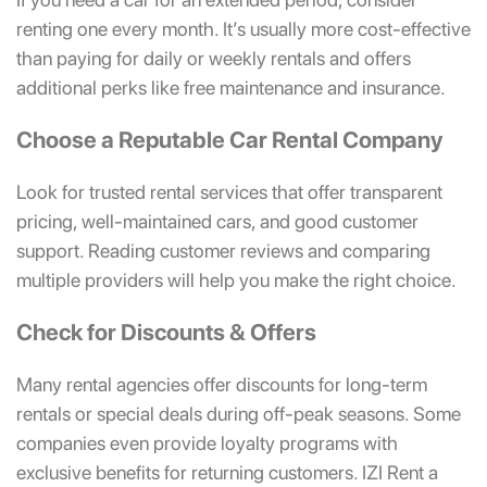
renting one every month. It’s usually more cost-effective
than paying for daily or weekly rentals and offers
additional perks like free maintenance and insurance.
Choose a Reputable Car Rental Company
Look for trusted rental services that offer transparent
pricing, well-maintained cars, and good customer
support. Reading customer reviews and comparing
multiple providers will help you make the right choice.
Check for Discounts & Offers
Many rental agencies offer discounts for long-term
rentals or special deals during off-peak seasons. Some
companies even provide loyalty programs with
exclusive benefits for returning customers. IZI Rent a