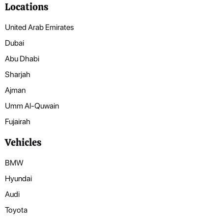
Locations
United Arab Emirates
Dubai
Abu Dhabi
Sharjah
Ajman
Umm Al-Quwain
Fujairah
Vehicles
BMW
Hyundai
Audi
Toyota