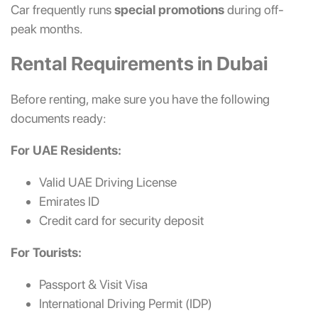
Car frequently runs
special promotions
during off-
peak months.
Rental Requirements in Dubai
Before renting, make sure you have the following
documents ready:
For UAE Residents:
Valid UAE Driving License
Emirates ID
Credit card for security deposit
For Tourists:
Passport & Visit Visa
International Driving Permit (IDP)