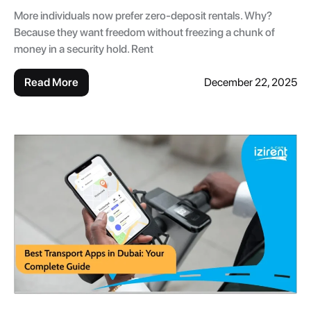
More individuals now prefer zero-deposit rentals. Why?
Because they want freedom without freezing a chunk of
money in a security hold. Rent
Read More
December 22, 2025