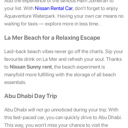
Add the experience of the famous Palm Jumeirah to
your list. With
Nissan Rental Car
, don’t forget to enjoy
Aquaventure Waterpark. Having your own car means no
waiting for taxis — explore more in less time..
La Mer Beach for a Relaxing Escape
Laid-back beach vibes never go off the charts. Sip your
favourite drink on La Mer and refresh your soul. Thanks
to
Nissan Sunny rent
, the beach experiment is
manyfold more fulfilling with the storage of all beach
essentials.
Abu Dhabi Day Trip
Abu Dhabi will not go unnoticed during your trip. With
this fast-paced car, you can quickly drive to Abu Dhabi.
This way, you won’t miss your chance to visit the