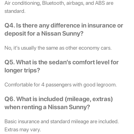
Air conditioning, Bluetooth, airbags, and ABS are
standard.
Q4. Is there any difference in insurance or
deposit for a Nissan Sunny?
No, it’s usually the same as other economy cars.
Q5. What is the sedan’s comfort level for
longer trips?
Comfortable for 4 passengers with good legroom.
Q6. What is included (mileage, extras)
when renting a Nissan Sunny?
Basic insurance and standard mileage are included.
Extras may vary.