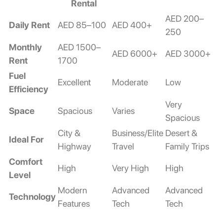
Rental
AED 200–
Daily Rent
AED 85–100
AED 400+
250
Monthly
AED 1500–
AED 6000+
AED 3000+
Rent
1700
Fuel
Excellent
Moderate
Low
Efficiency
Very
Space
Spacious
Varies
Spacious
City &
Business/Elite
Desert &
Ideal For
Highway
Travel
Family Trips
Comfort
High
Very High
High
Level
Modern
Advanced
Advanced
Technology
Features
Tech
Tech