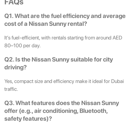
FAQs
Q1. What are the fuel efficiency and average
cost of a Nissan Sunny rental?
It’s fuel-efficient, with rentals starting from around AED
80–100 per day.
Q2. Is the Nissan Sunny suitable for city
driving?
Yes, compact size and efficiency make it ideal for Dubai
traffic.
Q3. What features does the Nissan Sunny
offer (e.g., air conditioning, Bluetooth,
safety features)?