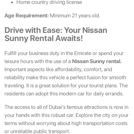
Home country driving license
Age Requirement:
Minimum 21 years old.
Drive with Ease: Your Nissan
Sunny Rental Awaits!
Fulfill your business duty in the Emirate or spend your
leisure hours with the use of a
Nissan Sunny rental.
Important aspects like affordability, comfort, and
reliability make this vehicle a perfect fusion for smooth
traveling. It is a great solution for your tourist plans. The
residents can adopt this modern car for daily errands.
The access to all of Dubai’s famous attractions is now in
your hands with this robust car. Explore the city on your
terms without worrying about high transportation costs
or unreliable public transport.