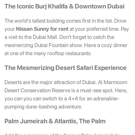
The Iconic Burj Khalifa & Downtown Dubai
The world’s tallest building comes first in the list. Drive
your
Nissan Sunny for rent
at your preferred time. Pay
a visit to the Dubai Mall. Don’t forget to catch the
mesmerizing Dubai Fountain show. Have a cozy dinner
at one of the many rooftop restaurants.
The Mesmerizing Desert Safari Experience
Deserts are the major attraction of Dubai. Al Marmoom
Desert Conservation Reserve is a must-see spot. Here,
you can you can switch to a 4×4 for an adrenaline-
pumping dune-bashing adventure.
Palm Jumeirah & Atlantis, The Palm