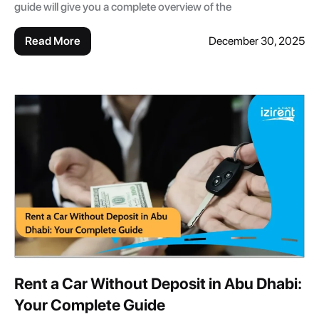
guide will give you a complete overview of the
Read More
December 30, 2025
Rent a Car Without Deposit in Abu Dhabi:
Your Complete Guide