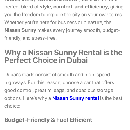
perfect blend of
style, comfort, and efficiency
, giving
you the freedom to explore the city on your own terms.
Whether you’re here for business or pleasure, the
Nissan Sunny
makes every journey smooth, budget-
friendly, and stress-free.
Why a Nissan Sunny Rental is the
Perfect Choice in Dubai
Dubai’s roads consist of smooth and high-speed
highways. For this reason, choose a car that offers
good control, great mileage, and spacious storage
options. Here’s why a
Nissan Sunny rental
is the best
choice:
Budget-Friendly & Fuel Efficient