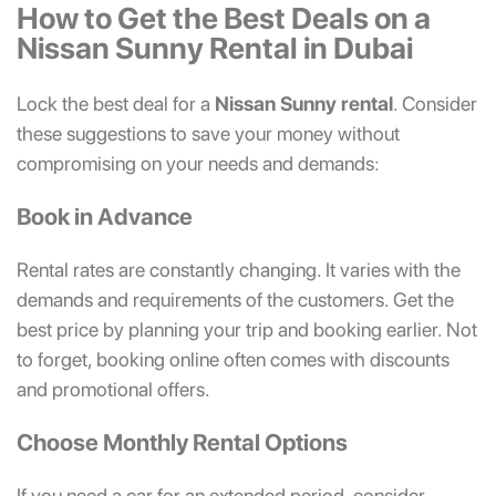
How to Get the Best Deals on a
Nissan Sunny Rental in Dubai
Lock the best deal for a
Nissan Sunny rental
. Consider
these suggestions to save your money without
compromising on your needs and demands:
Book in Advance
Rental rates are constantly changing. It varies with the
demands and requirements of the customers. Get the
best price by planning your trip and booking earlier. Not
to forget, booking online often comes with discounts
and promotional offers.
Choose Monthly Rental Options
If you need a car for an extended period, consider