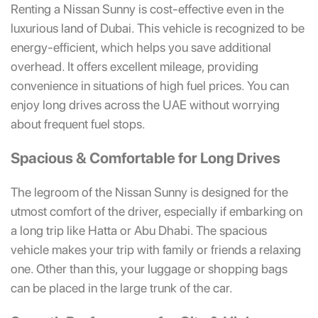
Renting a Nissan Sunny is cost-effective even in the
luxurious land of Dubai. This vehicle is recognized to be
energy-efficient, which helps you save additional
overhead. It offers excellent mileage, providing
convenience in situations of high fuel prices. You can
enjoy long drives across the UAE without worrying
about frequent fuel stops.
Spacious & Comfortable for Long Drives
The legroom of the Nissan Sunny is designed for the
utmost comfort of the driver, especially if embarking on
a long trip like Hatta or Abu Dhabi. The spacious
vehicle makes your trip with family or friends a relaxing
one. Other than this, your luggage or shopping bags
can be placed in the large trunk of the car.