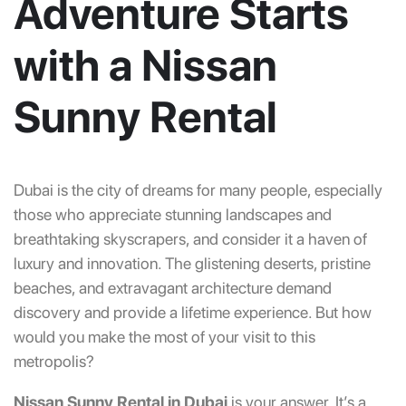
Adventure Starts
with a Nissan
Sunny Rental
Dubai is the city of dreams for many people, especially
those who appreciate stunning landscapes and
breathtaking skyscrapers, and consider it a haven of
luxury and innovation. The glistening deserts, pristine
beaches, and extravagant architecture demand
discovery and provide a lifetime experience. But how
would you make the most of your visit to this
metropolis?
Nissan Sunny Rental in Dubai
is your answer. It’s a