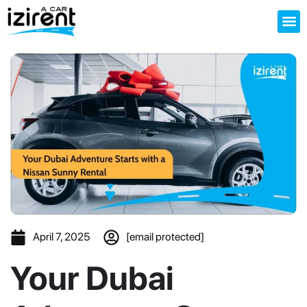
About us
April 7, 2025
[email protected]
Your Dubai