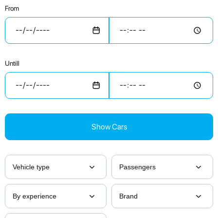
From
Untill