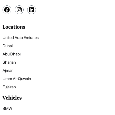
Locations
United Arab Emirates
Dubai
Abu Dhabi
Sharjah
Ajman
Umm Al-Quwain
Fujairah
Vehicles
BMW