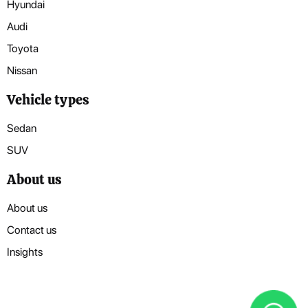
Hyundai
Audi
Toyota
Nissan
Vehicle types
Sedan
SUV
About us
About us
Contact us
Insights