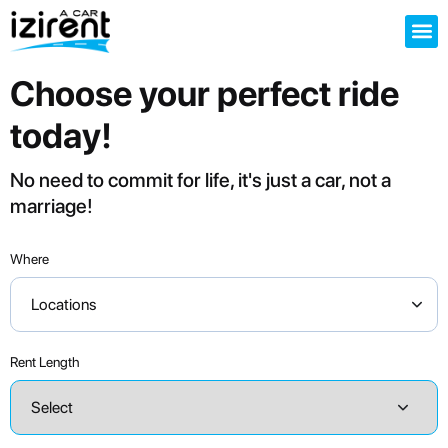
Choose your perfect ride
today!
No need to commit for life, it's just a car, not a
marriage!
Where
Locations
Rent Length