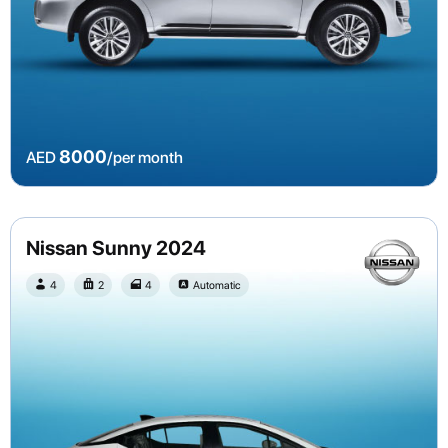
8000
AED
/per month
Nissan Sunny 2024
4
2
4
Automatic