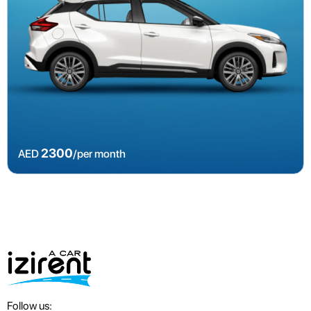
2300
AED
/per month
Follow us: