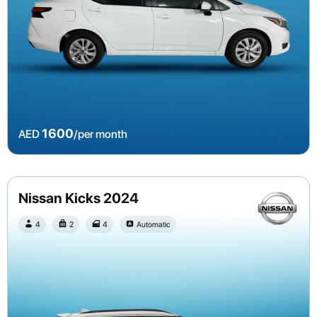
1600
AED
/per month
Nissan Kicks 2024
4
2
4
Automatic