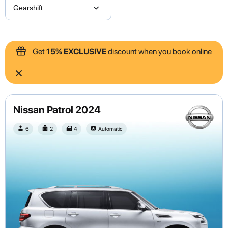
Get
15% EXCLUSIVE
discount when you book online
Nissan Patrol 2024
6
2
4
Automatic