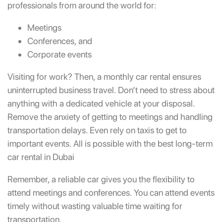
professionals from around the world for:
Meetings
Conferences, and
Corporate events
Visiting for work? Then, a monthly car rental ensures
uninterrupted business travel. Don’t need to stress about
anything with a dedicated vehicle at your disposal.
Remove the anxiety of getting to meetings and handling
transportation delays. Even rely on taxis to get to
important events. All is possible with the best long-term
car rental in Dubai
Remember,
a reliable car gives you the flexibility to
attend meetings and conferences. You can attend events
timely without wasting valuable time waiting for
transportation.