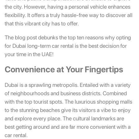
the city. However, having a personal vehicle enhances
flexibility. It offers a truly hassle-free way to discover all
that this vibrant city has to offer.
The blog post debunks the top ten reasons why opting
for Dubai long-term car rental is the best decision for
your time in the UAE!
Convenience at Your Fingertips
Dubai is a sprawling metropolis. Entailed with a variety
of neighbourhoods and business districts. Combined
with the top tourist spots. The luxurious shopping malls
to the stunning beaches give its visitors a vibe to enjoy
and explore every place. The cultural landmarks are
best getting around and are far more convenient with a
car rental.