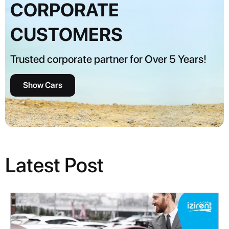
CORPORATE
CUSTOMERS
Trusted corporate partner for Over 5 Years!
Show Cars
Latest Post