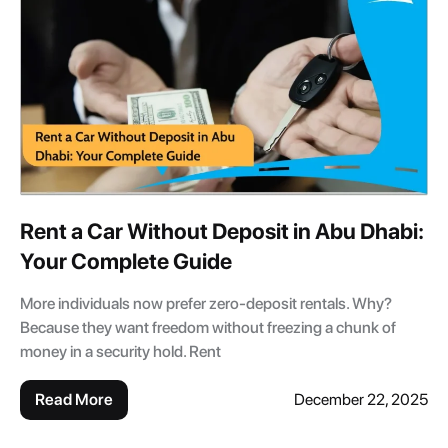
Rent a Car Without Deposit in Abu Dhabi:
Your Complete Guide
More individuals now prefer zero-deposit rentals. Why?
Because they want freedom without freezing a chunk of
money in a security hold. Rent
Read More
December 22, 2025