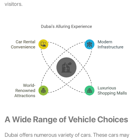
visitors.
A Wide Range of Vehicle Choices
Dubai offers numerous variety of cars. These cars may