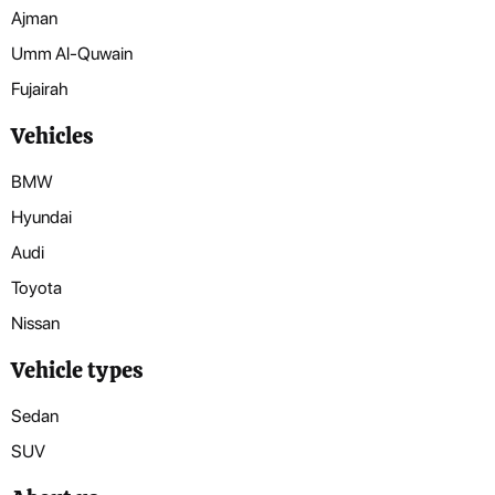
Ajman
Umm Al-Quwain
Fujairah
Vehicles
BMW
Hyundai
Audi
Toyota
Nissan
Vehicle types
Sedan
SUV