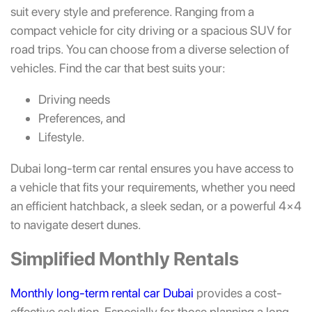
suit every style and preference. Ranging from a
compact vehicle for city driving or a spacious SUV for
road trips. You can choose from a diverse selection of
vehicles. Find the car that best suits your:
Driving needs
Preferences, and
Lifestyle.
Dubai long-term car rental ensures you have access to
a vehicle that fits your requirements, whether you need
an efficient hatchback, a sleek sedan, or a powerful 4×4
to navigate desert dunes.
Simplified Monthly Rentals
Monthly long-term rental car Dubai
provides a cost-
effective solution. Especially for those planning a long