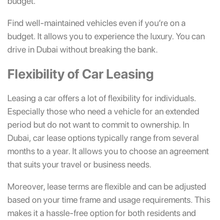
budget.
Find well-maintained vehicles even if you’re on a
budget. It allows you to experience the luxury. You can
drive in Dubai without breaking the bank.
Flexibility of Car Leasing
Leasing a car offers a lot of flexibility for individuals.
Especially those who need a vehicle for an extended
period but do not want to commit to ownership. In
Dubai, car lease options typically range from several
months to a year. It allows you to choose an agreement
that suits your travel or business needs.
Moreover,
lease terms are flexible and can be adjusted
based on your time frame and usage requirements. This
makes it a hassle-free option for both residents and