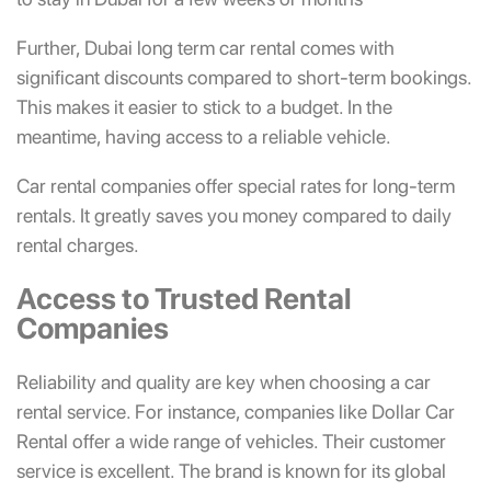
Further, Dubai long term car rental comes with
significant discounts compared to short-term bookings.
This makes it easier to stick to a budget. In the
meantime, having access to a reliable vehicle.
Car rental companies offer special rates for long-term
rentals. It greatly saves you money compared to daily
rental charges.
Access to Trusted Rental
Companies
Reliability and quality are key when choosing a car
rental service. For instance, companies like Dollar Car
Rental offer a wide range of vehicles. Their customer
service is excellent. The brand is known for its global