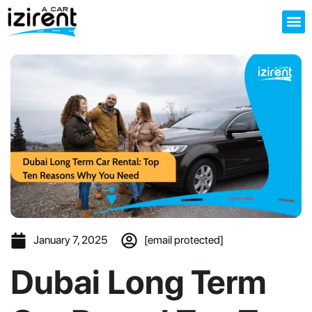
About us
January 7, 2025
[email protected]
Dubai Long Term