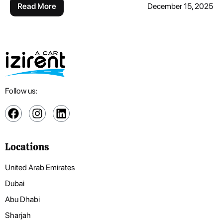
Read More
December 15, 2025
Follow us:
Locations
United Arab Emirates
Dubai
Abu Dhabi
Sharjah