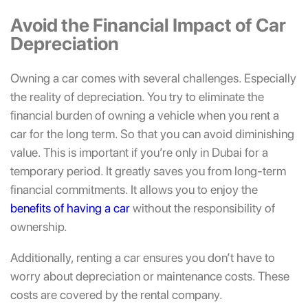
Avoid the Financial Impact of Car
Depreciation
Owning a car comes with several challenges. Especially
the reality of depreciation. You try to eliminate the
financial burden of owning a vehicle when you rent a
car for the long term. So that you can avoid diminishing
value. This is important if you’re only in Dubai for a
temporary period. It greatly saves you from long-term
financial commitments. It allows you to enjoy the
benefits of having a car
without the responsibility of
ownership.
Additionally,
renting a car ensures you don’t have to
worry about depreciation or maintenance costs. These
costs are covered by the rental company.