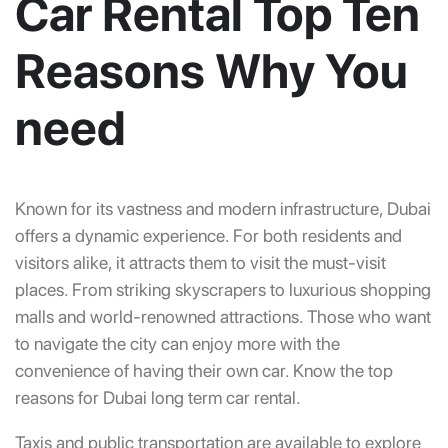
Car Rental Top Ten
Reasons Why You
need
Known for its vastness and modern infrastructure, Dubai
offers a dynamic experience. For both residents and
visitors alike, it attracts them to visit the must-visit
places. From striking skyscrapers to luxurious shopping
malls and world-renowned attractions. Those who want
to navigate the city can enjoy more with the
convenience of having their own car. Know the top
reasons for Dubai long term car rental.
Taxis and public transportation are available to explore