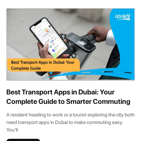
Best Transport Apps in Dubai: Your
Complete Guide to Smarter Commuting
A resident heading to work or a tourist exploring the city both
need transport apps in Dubai to make commuting easy.
You’ll