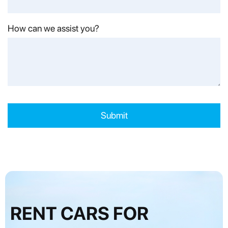
How can we assist you?
RENT CARS FOR