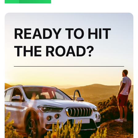
READY TO HIT
THE ROAD?