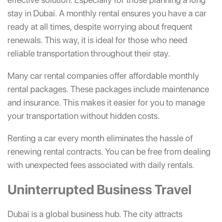
stay in Dubai. A monthly rental ensures you have a car
ready at all times, despite worrying about frequent
renewals. This way, it is ideal for those who need
reliable transportation throughout their stay.
Many car rental companies offer affordable monthly
rental packages. These packages include maintenance
and insurance. This makes it easier for you to manage
your transportation without hidden costs.
Renting a car every month eliminates the hassle of
renewing rental contracts. You can be free from dealing
with unexpected fees associated with daily rentals.
Uninterrupted Business Travel
Dubai is a global business hub. The city attracts