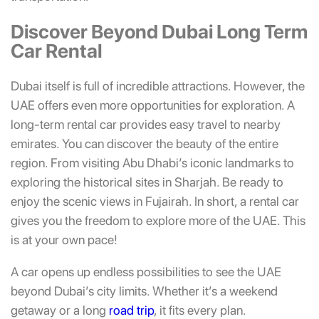
Discover Beyond Dubai Long Term
Car Rental
Dubai itself is full of incredible attractions. However, the
UAE offers even more opportunities for exploration. A
long-term rental car provides easy travel to nearby
emirates. You can discover the beauty of the entire
region. From visiting Abu Dhabi’s iconic landmarks to
exploring the historical sites in Sharjah. Be ready to
enjoy the scenic views in Fujairah. In short, a rental car
gives you the freedom to explore more of the UAE. This
is at your own pace!
A car opens up endless possibilities to see the UAE
beyond Dubai’s city limits. Whether it’s a weekend
getaway or a long
road trip
, it fits every plan.