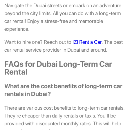
Navigate the Dubai streets or embark on an adventure
beyond the city limits. All you can do with a long-term
car rental! Enjoy a stress-free and memorable
experience.
Want to hire one? Reach out to
IZI Rent a Car
. The best
car rental service provider in Dubai and around.
FAQs for Dubai Long-Term Car
Rental
What are the cost benefits of long-term car
rentals in Dubai?
There are various cost benefits to long-term car rentals.
They’re cheaper than daily rentals or taxis. You’ll be
provided with discounted monthly rates. This will help