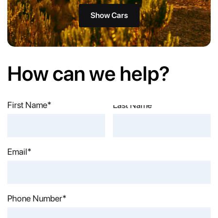
Show Cars
How can we help?
First Name*
Last Name*
Email*
Phone Number*