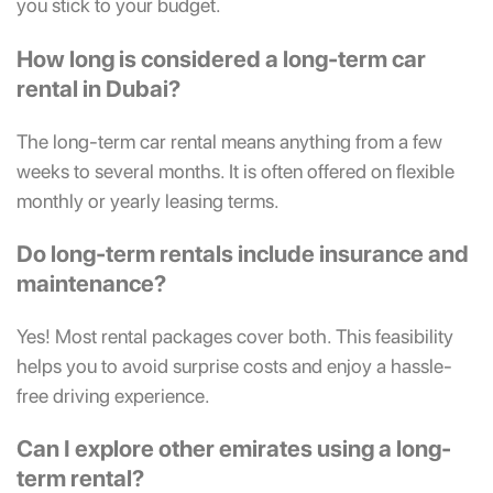
you stick to your budget.
How long is considered a long-term car
rental in Dubai?
The long-term car rental means anything from a few
weeks to several months. It is often offered on flexible
monthly or yearly leasing terms.
Do long-term rentals include insurance and
maintenance?
Yes! Most rental packages cover both. This feasibility
helps you to avoid surprise costs and enjoy a hassle-
free driving experience.
Can I explore other emirates using a long-
term rental?