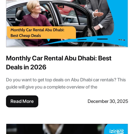
Monthly Car Rental Abu Dhabi: Best
Deals in 2026
Do you want to get top deals on Abu Dhabi car rentals? This
guide will give you a complete overview of the
Read More
December 30, 2025