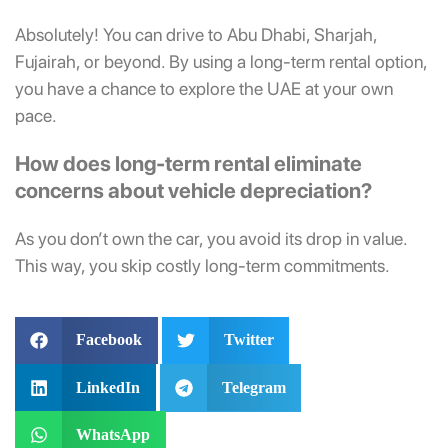
Absolutely!
You can drive to Abu Dhabi, Sharjah,
Fujairah, or beyond. By using a long-term rental option,
you have a chance to explore the UAE at your own
pace.
How does long-term rental eliminate
concerns about vehicle depreciation?
As you don’t own the car, you avoid its drop in value.
This way, you skip costly long-term commitments.
Facebook
Twitter
LinkedIn
Telegram
WhatsApp