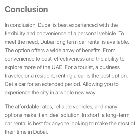
Conclusion
In conclusion, Dubai is best experienced with the
flexibility and convenience of a personal vehicle. To
meet the need, Dubai long term car rental is available.
The option offers a wide array of benefits. From
convenience to cost-effectiveness and the ability to
explore more of the UAE. For a tourist, a business
traveler, or a resident, renting a car is the best option.
Get a car for an extended period. Allowing you to
experience the city in a whole new way.
The affordable rates, reliable vehicles, and many
options make it an ideal solution. In short, a long-term
car rental is best for anyone looking to make the most of
their time in Dubai.