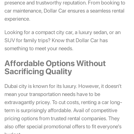
presence and trustworthy reputation. From booking to
car maintenance, Dollar Car ensures a seamless rental
experience.
Looking for a compact city car, a luxury sedan, or an
SUV for family trips? Know that Dollar Car has
something to meet your needs.
Affordable Options Without
Sacrificing Quality
Dubai city is known for its luxury. However, it doesn’t
mean your transportation needs have to be
extravagantly pricey. To cut costs, renting a car long-
term is surprisingly affordable. Avail of competitive
pricing options from trusted rental companies. They
also offer special promotional offers to fit everyone’s