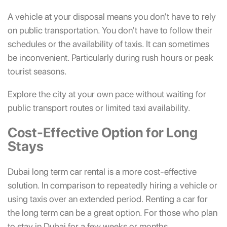
A vehicle at your disposal means you don’t have to rely
on public transportation. You don’t have to follow their
schedules or the availability of taxis. It can sometimes
be inconvenient. Particularly during rush hours or peak
tourist seasons.
Explore the city at your own pace without waiting for
public transport routes or limited taxi availability.
Cost-Effective Option for Long
Stays
Dubai long term car rental is a more cost-effective
solution. In comparison to repeatedly hiring a vehicle or
using taxis over an extended period. Renting a car for
the long term can be a great option. For those who plan
to stay in Dubai for a few weeks or months