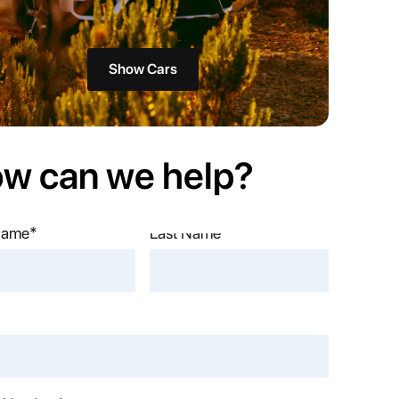
Show Cars
w can we help?
 Name*
Name*
*