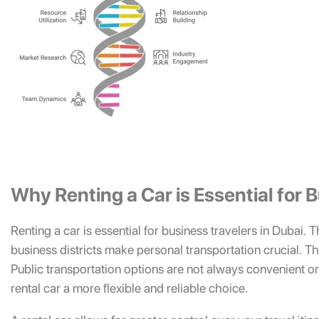
Why Renting a Car is Essential for 
Renting a car is essential for business travelers in Dubai. 
business districts make personal transportation crucial. This 
Public transportation options are not always convenient o
rental car a more flexible and reliable choice.