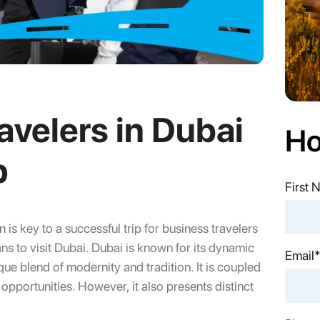
avelers in Dubai
Ho
p
First
 is key to a successful trip for business travelers
ns to visit Dubai. Dubai is known for its dynamic
Last 
Email
ue blend of modernity and tradition. It is coupled
 opportunities. However, it also presents distinct