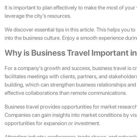
It is important to plan effectively to make the most of your
leverage the city’s resources.
We discover essential tips in this article. This helps you 
into the business culture. Enjoy a smooth experience during
Why is Business Travel Important 
For a company’s growth and success, business travel is cr
facilitates meetings with clients, partners, and stakeholde
building, which can strengthen business relationships and f
effective collaborations than remote communications.
Business travel provides opportunities for market researc
Companies can gain insights into market conditions by visi
opportunities for expansion or investment.
Attending industry conferences, trade shows, and networ