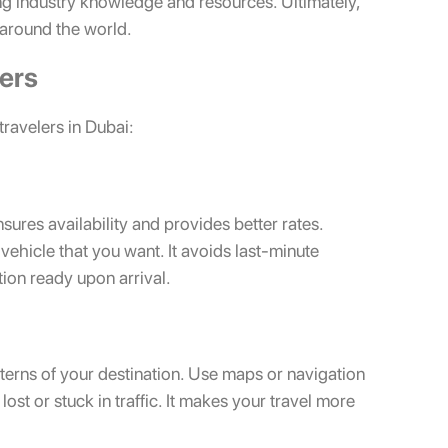
g industry knowledge and resources. Ultimately,
 around the world.
lers
travelers in Dubai:
ensures availability and provides better rates.
vehicle that you want. It avoids last-minute
tion ready upon arrival.
tterns of your destination. Use maps or navigation
lost or stuck in traffic. It makes your travel more