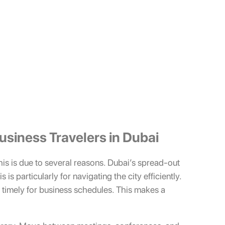
Business Travelers in Dubai
This is due to several reasons. Dubai’s spread-out
is particularly for navigating the city efficiently.
r timely for business schedules. This makes a