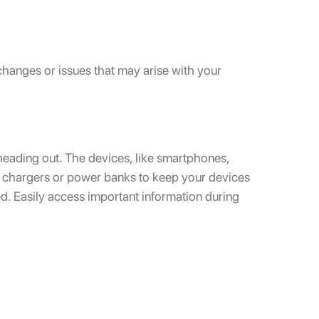
hanges or issues that may arise with your
heading out. The devices, like smartphones,
le chargers or power banks to keep your devices
ed. Easily access important information during