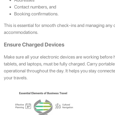
Contact numbers, and
Booking confirmations.
This is essential for smooth check-ins and managing any c
accommodations.
Ensure Charged Devices
Make sure all your electronic devices are working before 
tablets, and laptops, must be fully charged. Carry portab
operational throughout the day. It helps you stay connect
your travels.