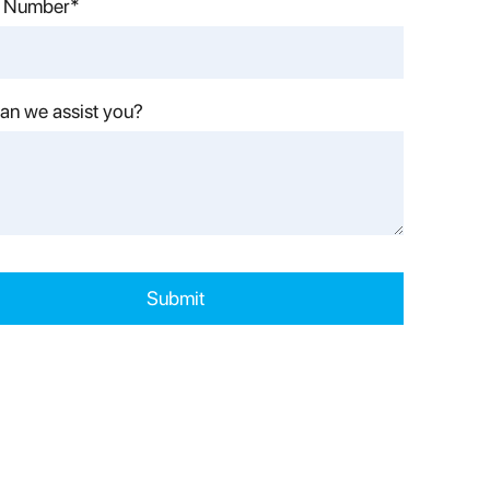
 Number*
an we assist you?