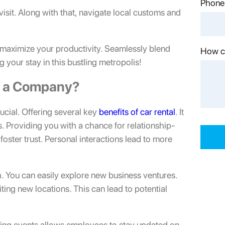
Phone
 visit. Along with that, navigate local customs and
to maximize your productivity. Seamlessly blend
How c
 your stay in this bustling metropolis!
in a Company?
ucial. Offering several key
benefits of car rental
. It
rs. Providing you with a chance for relationship-
oster trust. Personal interactions lead to more
h. You can easily explore new business ventures.
ting new locations. This can lead to potential
king events allows employees to stay updated on