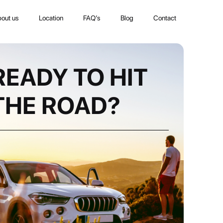
out us
Location
FAQ’s
Blog
Contact
READY TO HIT
THE ROAD?