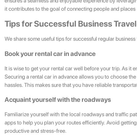
ensures a seamless and enjoyable experience by leveragin
it contributes to the goal of connecting people and places
Tips for Successful Business Trave
We share some useful tips for successful regular business 
Book your rental car in advance
It is wise to get your rental car well before your trip. As it 
Securing a rental car in advance allows you to choose the 
hassles. This makes sure that you have reliable transporta
Acquaint yourself with the roadways
Familiarize yourself with the local roadways and traffic pa
apps to help you plan your routes efficiently. Avoid getting 
productive and stress-free.