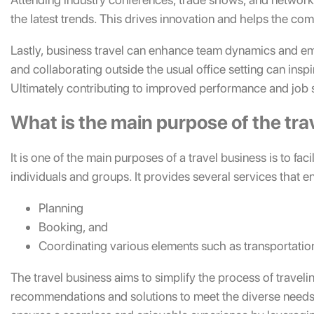
the latest trends. This drives innovation and helps the com
Lastly, business travel can enhance team dynamics and 
and collaborating outside the usual office setting can inspi
Ultimately contributing to improved performance and job s
What is the main purpose of the tra
It is one of the main purposes of a travel business is to fa
individuals and groups. It provides several services that e
Planning
Booking, and
Coordinating various elements such as transportation
The travel business aims to simplify the process of traveli
recommendations and solutions to meet the diverse needs o