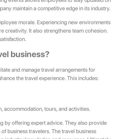
pany maintain a competitive edge in its industry.
employee morale. Experiencing new environments
re creativity. It also strengthens team cohesion.
atisfaction.
vel business?
cilitate and manage travel arrangements for
nhance the travel experience. This includes:
, accommodation, tours, and activities.
ng by offering expert advice. They also provide
f business travelers. The travel business