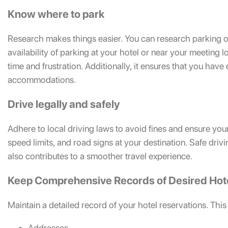
Know where to park
Research makes things easier. You can research parking opt
availability of parking at your hotel or near your meeting
time and frustration. Additionally, it ensures that you hav
accommodations.
Drive legally and safely
Adhere to local driving laws to avoid fines and ensure you
speed limits, and road signs at your destination. Safe driv
also contributes to a smoother travel experience.
Keep Comprehensive Records of Desired Hot
Maintain a detailed record of your hotel reservations. This
Addresses