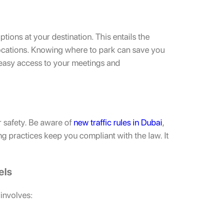
ions at your destination. This entails the
 locations. Knowing where to park can save you
e easy access to your meetings and
r safety. Be aware of
new traffic rules in Dubai
,
ing practices keep you compliant with the law. It
els
 involves: