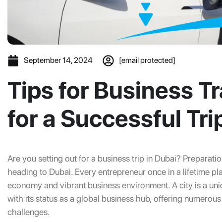
September 14, 2024
[email protected]
Tips for Business Tr
for a Successful Tri
Are you setting out for a business trip in Dubai? Preparation
heading to Dubai. Every entrepreneur once in a lifetime pla
economy and vibrant business environment. A city is a uniq
with its status as a global business hub, offering numerous
challenges.