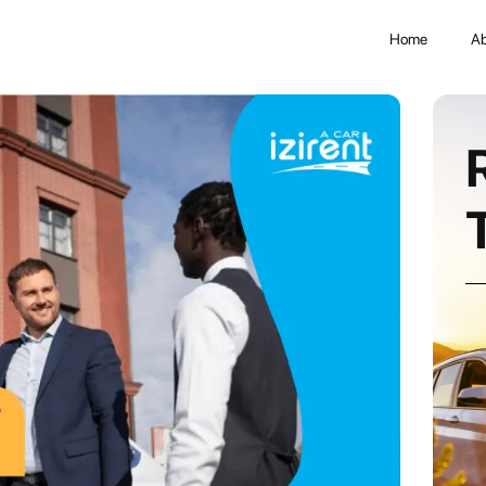
Home
Ab